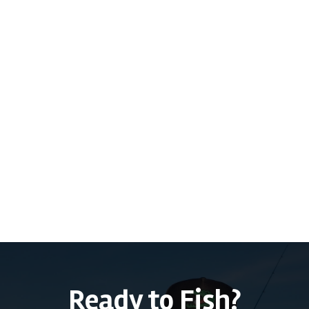
Previous post

Port Canaveral Snook Fishing Report -
1/29/2025
Next post
Conway Chain of Lakes Fishing Report -

12/21/2024
Ready to Fish?