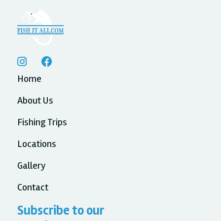


Home
About Us
Fishing Trips
Locations
Gallery
Contact
Subscribe to our