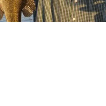
Orlando bass
fishing charter