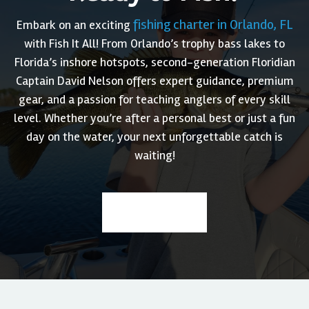
fishing charter in Orlando, FL
Embark on an exciting
with Fish It All! From Orlando’s trophy bass lakes to
Florida’s inshore hotspots, second-generation Floridian
Captain David Nelson offers expert guidance, premium
gear, and a passion for teaching anglers of every skill
level. Whether you’re after a personal best or just a fun
day on the water, your next unforgettable catch is
waiting!
Book a Trip